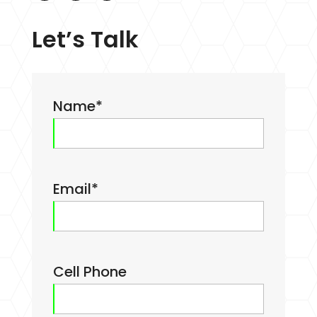
Let’s Talk
Name
*
Email
*
Cell Phone