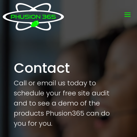
Contact
Call or email us today to
schedule your free site audit
and to see a demo of the
products Phusion365 can do
you for you.