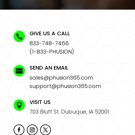
GIVE US A CALL

833-748-7466
(1-833-PHUSION)
SEND AN EMAIL

sales@phusion365.com
support@phusion365.com
VISIT US

703 Bluff St. Dubuque, IA 52001