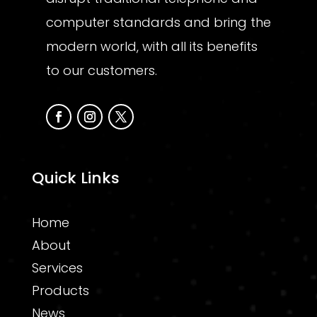
computer standards and bring the
modern world, with all its benefits
to our customers.
Quick Links
Home
About
Services
Products
News