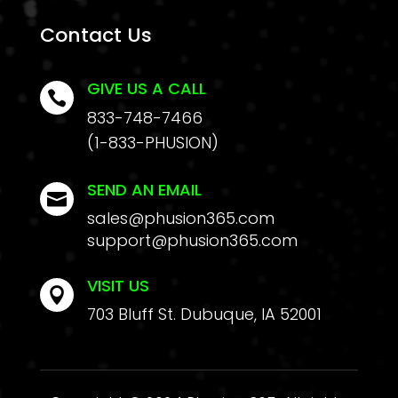
Contact Us
GIVE US A CALL

833-748-7466
(1-833-PHUSION)
SEND AN EMAIL

sales@phusion365.com
support@phusion365.com
VISIT US

703 Bluff St. Dubuque, IA 52001