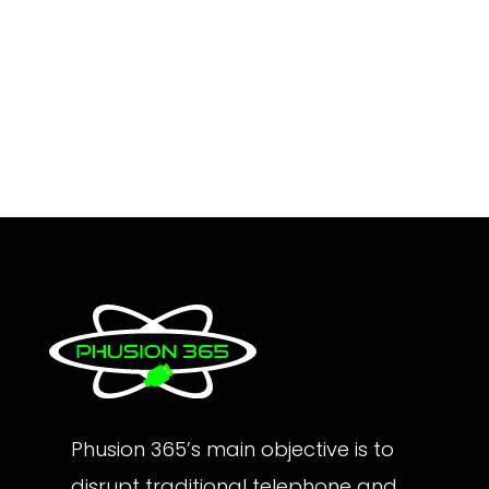
Phusion 365’s main objective is to
disrupt traditional telephone and