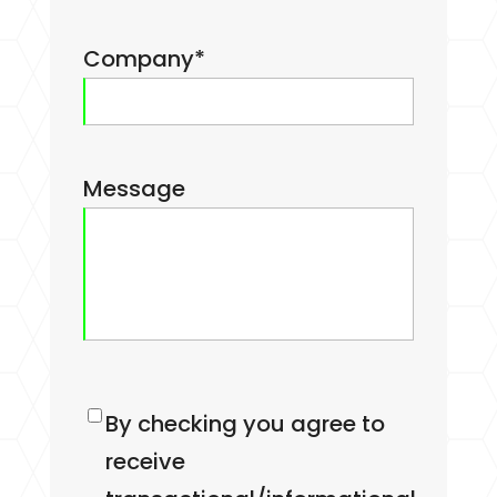
Company
*
Message
Consent
By checking you agree to
receive