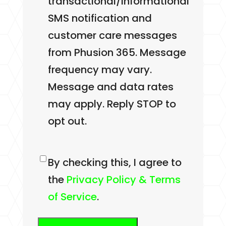
transactional/informational
SMS notification and
customer care messages
from Phusion 365. Message
frequency may vary.
Message and data rates
may apply. Reply STOP to
opt out.
Consent
By checking this, I agree to
the
Privacy Policy & Terms
of Service
.