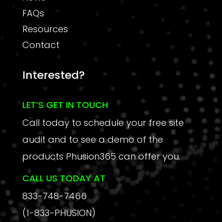
FAQs
Resources
Contact
Interested?
LET’S GET IN TOUCH
Call today to schedule your free site
audit and to see a demo of the
products Phusion365 can offer you.
CALL US TODAY AT
833-748-7466
(1-833-PHUSION)